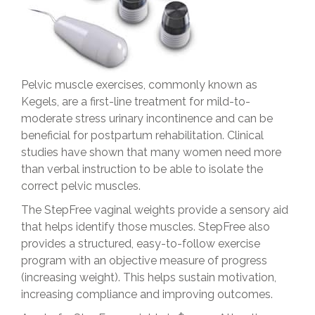
Pelvic muscle exercises, commonly known as
Kegels, are a first-line treatment for mild-to-
moderate stress urinary incontinence and can be
beneficial for postpartum rehabilitation. Clinical
studies have shown that many women need more
than verbal instruction to be able to isolate the
correct pelvic muscles.
The StepFree vaginal weights provide a sensory aid
that helps identify those muscles. StepFree also
provides a structured, easy-to-follow exercise
program with an objective measure of progress
(increasing weight). This helps sustain motivation,
increasing compliance and improving outcomes.