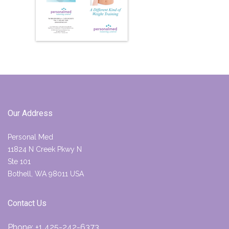
Our Address
Personal Med
11824 N Creek Pkwy N
Ste 101
Bothell, WA 98011 USA
Contact Us
Phone:
+1 425-242-6373