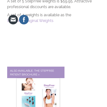
A set of 5 StepFree weights is $59.95. Attractive
professional discounts are available.
A set of 4 weights is available as the
EvaCare
®
Vaginal Weights
ALSO AVAILABLE, THE STEPFREE
PATIENT BROCHURE »