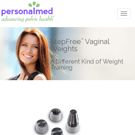
Togg
navi
StepFree
Vaginal
™
Weights
A Different Kind of Weight
Training