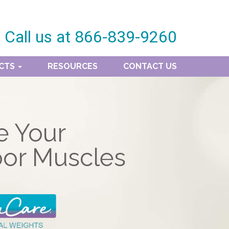
Call us at
866-839-9260
CTS
RESOURCES
CONTACT US
e Your
oor Muscles