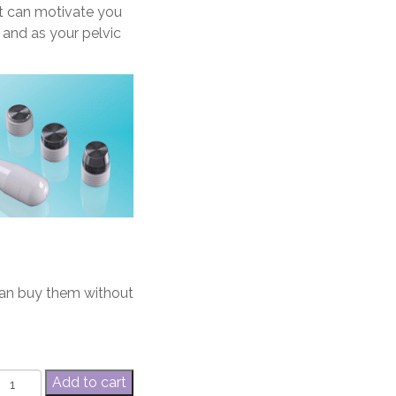
at can motivate you
t and as your pelvic
can buy them without
EvaCare®
Add to cart