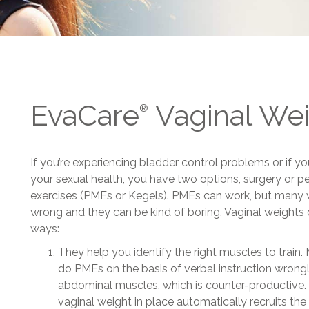
EvaCare
Vaginal We
®
If you’re experiencing bladder control problems or if 
your sexual health, you have two options, surgery or p
exercises (PMEs or Kegels). PMEs can work, but man
wrong and they can be kind of boring. Vaginal weights 
ways:
They help you identify the right muscles to tra
do PMEs on the basis of verbal instruction wrongly
abdominal muscles, which is counter-productive. 
vaginal weight in place automatically recruits the