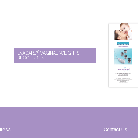
®
EVACARE
VAGINAL WEIGHTS
BROCHURE »
dress
Contact Us