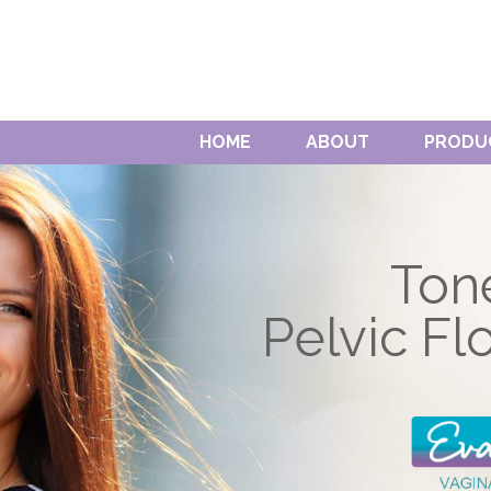
HOME
ABOUT
PRODU
Ton
Pelvic Fl