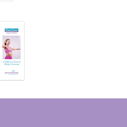
Vaginal
Weights
quantity