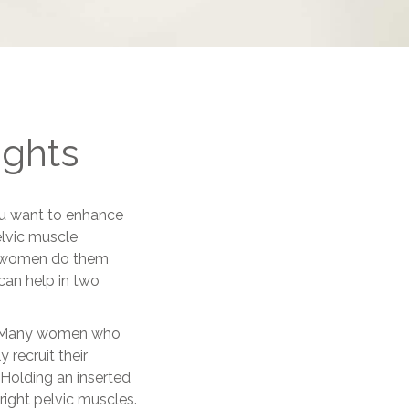
ights
you want to enhance
elvic muscle
y women do them
can help in two
in. Many women who
 recruit their
Holding an inserted
 right pelvic muscles.