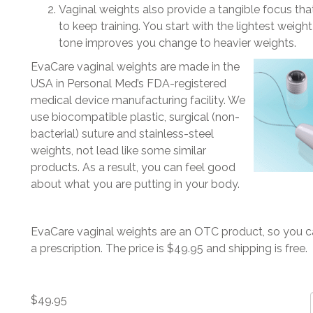
Vaginal weights also provide a tangible focus th
to keep training. You start with the lightest weigh
tone improves you change to heavier weights.
EvaCare vaginal weights are made in the
USA in Personal Med’s FDA-registered
medical device manufacturing facility. We
use biocompatible plastic, surgical (non-
bacterial) suture and stainless-steel
weights, not lead like some similar
products. As a result, you can feel good
about what you are putting in your body.
EvaCare vaginal weights are an OTC product, so you 
a prescription. The price is $49.95 and shipping is free.
$
49.95