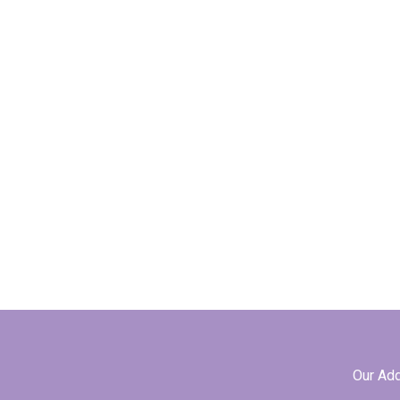
Our Ad