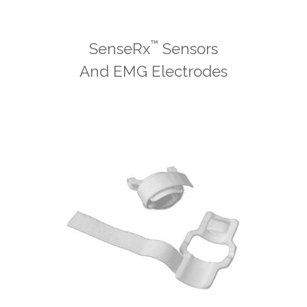
™
SenseRx
Sensors
And EMG Electrodes