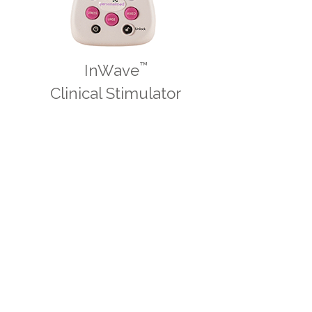
™
InWave
Clinical Stimulator