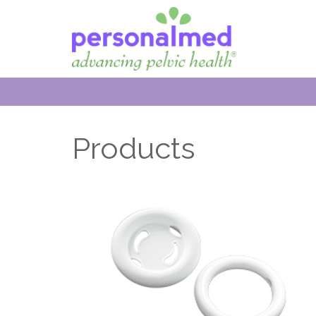
Products