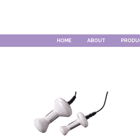
HOME
ABOUT
PRODU