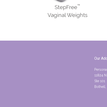
™
StepFree
Vaginal Weights
Our Ad
Persona
11824 N
Ste 101
Bothell