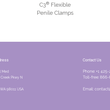
®
C3
Flexible
Penile Clamps
dress
Contact Us
Phone:
+1 425
l Med
Toll-free:
866-
 Creek Pkwy N
Email:
contact
, WA 98011 USA