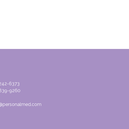
-242-6373
839-9260
@personalmed.com