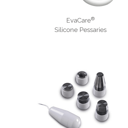
®
EvaCare
Silicone Pessaries