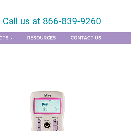
Call us at
866-839-9260
CTS
RESOURCES
CONTACT US