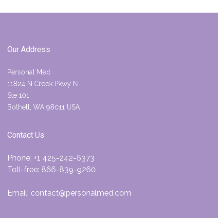
Our Address
Personal Med
11824 N Creek Pkwy N
Ste 101
Bothell, WA 98011 USA
Contact Us
Phone:
+1 425-242-6373
Toll-free:
866-839-9260
Email:
contact@personalmed.com