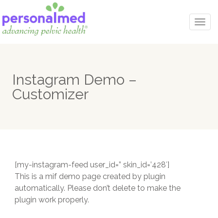
Togg
navi
Instagram Demo –
Customizer
[my-instagram-feed user_id=” skin_id=’428′]
This is a mif demo page created by plugin
automatically. Please don’t delete to make the
plugin work properly.