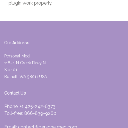
plugin work properly.
Our Address
Personal Med
11824 N Creek Pkwy N
Ste 101
Bothell, WA 98011 USA
Contact Us
Phone:
+1 425-242-6373
Toll-free:
866-839-9260
Email:
contact@personalmed.com