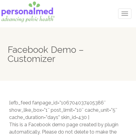
Togg
navi
Facebook Demo –
Customizer
[efb_feed fanpage_id=”106704037405386″
show_like_box=”1″ post_limit=”10″ cache_unit=”5″
cache_duration=”days” skin_id=430 ]
This is a Facebook demo page created by plugin
automatically. Please do not delete to make the